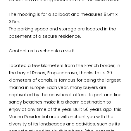
The mooring is for a sailboat and measures 9.5m x
3.5m.
The parking space and storage are located in the
basement of a secure residence.
Contact us to schedule a visit!
Located a few kilometers from the French border, in
the bay of Roses, Empuriabrava, thanks to its 30
kilometers of canals, is famous for being the largest
marina in Europe. Each year, many buyers are
captivated by the activities it offers; its port and fine
sandy beaches make it a dream destination to
enjoy at any time of the year. Built 50 years ago, this
Marina Residential area will enchant you with the
diversity of its landscapes and activities, such as its