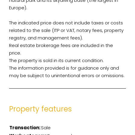
natural park and its skydiving base (the largest in
Europe).
The indicated price does not include taxes or costs
related to the sale (ITP or VAT, notary fees, property
registry, and management fees).
Real estate brokerage fees are included in the
price.
The property is sold in its current condition.
The information provided is for guidance only and
may be subject to unintentional errors or omissions.
Property features
Transaction:
Sale