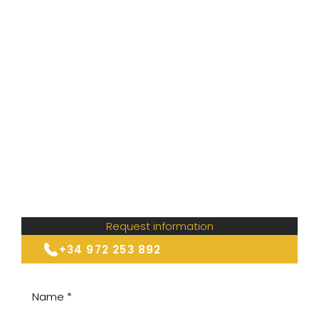
Request information
+34 972 253 892
Name *