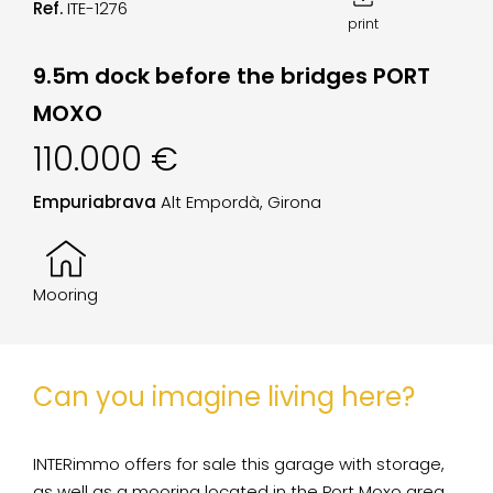
Ref.
ITE-1276
print
9.5m dock before the bridges PORT
MOXO
110.000 €
Empuriabrava
Alt Empordà, Girona
Mooring
Can you imagine living here?
INTERimmo offers for sale this garage with storage,
as well as a mooring located in the Port Moxo area.