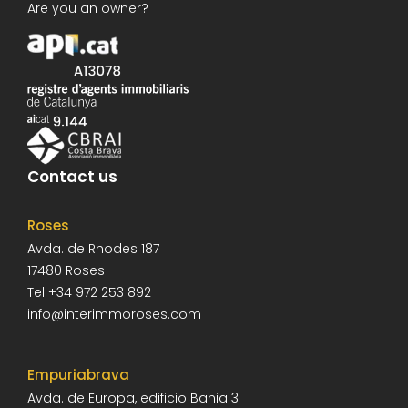
Are you an owner?
Contact us
Roses
Avda. de Rhodes 187
17480
Roses
Tel
+34 972 253 892
info@interimmoroses.com
Empuriabrava
Avda. de Europa, edificio Bahia 3